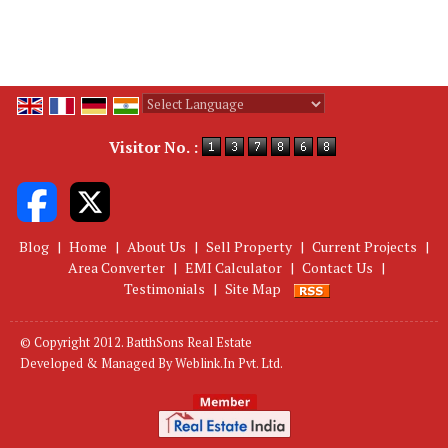
Powered by
Translate
Visitor No. :
Blog
|
Home
|
About Us
|
Sell Property
|
Current Projects
|
Area Converter
|
EMI Calculator
|
Contact Us
|
Testimonials
|
Site Map
© Copyright 2012. BatthSons Real Estate
Developed & Managed By
Weblink.In Pvt. Ltd.