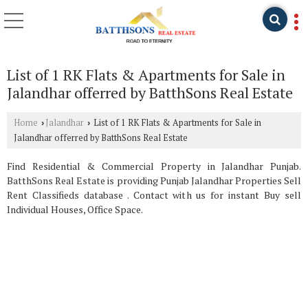
List of 1 RK Flats & Apartments for Sale in
Jalandhar offerred by BatthSons Real Estate
Home
Jalandhar
List of 1 RK Flats & Apartments for Sale in
›
›
Jalandhar offerred by BatthSons Real Estate
Find Residential & Commercial Property in Jalandhar Punjab.
BatthSons Real Estate is providing Punjab Jalandhar Properties Sell
Rent Classifieds database . Contact with us for instant Buy sell
Individual Houses, Office Space.