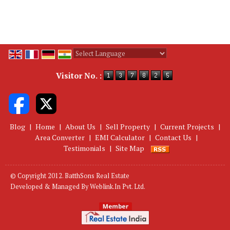
Powered by
Translate
Visitor No. :
Blog
|
Home
|
About Us
|
Sell Property
|
Current Projects
|
Area Converter
|
EMI Calculator
|
Contact Us
|
Testimonials
|
Site Map
© Copyright 2012. BatthSons Real Estate
Developed & Managed By
Weblink.In Pvt. Ltd.