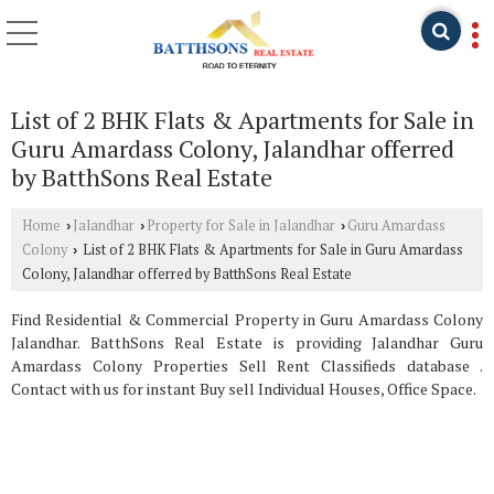
List of 2 BHK Flats & Apartments for Sale in
Guru Amardass Colony, Jalandhar offerred
by BatthSons Real Estate
Home
Jalandhar
Property for Sale in Jalandhar
Guru Amardass
›
›
›
Colony
List of 2 BHK Flats & Apartments for Sale in Guru Amardass
›
Colony, Jalandhar offerred by BatthSons Real Estate
Find Residential & Commercial Property in Guru Amardass Colony
Jalandhar. BatthSons Real Estate is providing Jalandhar Guru
Amardass Colony Properties Sell Rent Classifieds database .
Contact with us for instant Buy sell Individual Houses, Office Space.