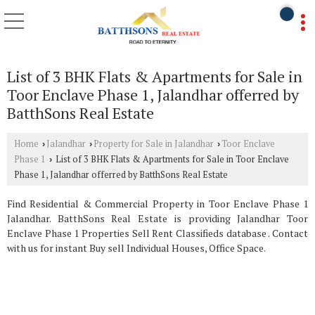
List of 3 BHK Flats & Apartments for Sale in
Toor Enclave Phase 1, Jalandhar offerred by
BatthSons Real Estate
Home
Jalandhar
Property for Sale in Jalandhar
Toor Enclave
›
›
›
Phase 1
List of 3 BHK Flats & Apartments for Sale in Toor Enclave
›
Phase 1, Jalandhar offerred by BatthSons Real Estate
Find Residential & Commercial Property in Toor Enclave Phase 1
Jalandhar. BatthSons Real Estate is providing Jalandhar Toor
Enclave Phase 1 Properties Sell Rent Classifieds database . Contact
with us for instant Buy sell Individual Houses, Office Space.