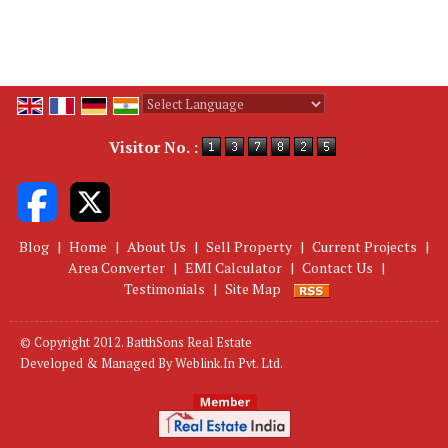
Powered by
Translate
Visitor No. :
Blog
|
Home
|
About Us
|
Sell Property
|
Current Projects
|
Area Converter
|
EMI Calculator
|
Contact Us
|
Testimonials
|
Site Map
© Copyright 2012. BatthSons Real Estate
Developed & Managed By
Weblink.In Pvt. Ltd.