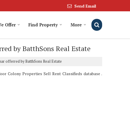
Send Email
We Offer
Find Property
More
erred by BatthSons Real Estate
dhar offerred by BatthSons Real Estate
oor Colony Properties Sell Rent Classifieds database .