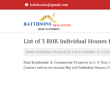
batthsons@gmail.com
List of 3 BHK Individual Houses f
Home
Jalandhar
Property for Sale in Jalandhar
C. S To
›
›
›
Find Residential & Commercial Property in C. S Toor C
Contact with us for instant Buy sell Individual Houses, O