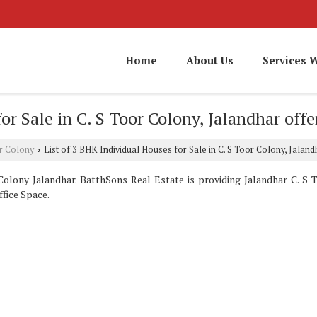
Home
About Us
Services 
or Sale in C. S Toor Colony, Jalandhar off
or Colony
List of 3 BHK Individual Houses for Sale in C. S Toor Colony, Jalan
›
olony Jalandhar. BatthSons Real Estate is providing Jalandhar C. S T
ffice Space.