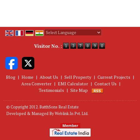
Powered by
Translate
Visitor No. :
Blog
|
Home
|
About Us
|
Sell Property
|
Current Projects
|
Area Converter
|
EMI Calculator
|
Contact Us
|
Testimonials
|
Site Map
© Copyright 2012. BatthSons Real Estate
Developed & Managed By
Weblink.In Pvt. Ltd.