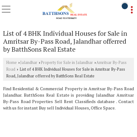
List of 4 BHK Individual Houses for Sale in
Amritsar By-Pass Road, Jalandhar offerred
by BatthSons Real Estate
Home
Jalandhar
Property for Sale in Jalandhar
Amritsar By-Pass
›
›
›
Road
List of 4 BHK Individual Houses for Sale in Amritsar By-Pass
›
Road, Jalandhar offerred by BatthSons Real Estate
Find Residential & Commercial Property in Amritsar By-Pass Road
Jalandhar. BatthSons Real Estate is providing Jalandhar Amritsar
By-Pass Road Properties Sell Rent Classifieds database . Contact
with us for instant Buy sell Individual Houses, Office Space.