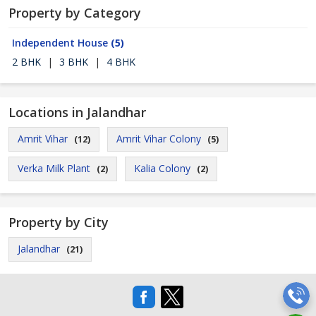
Property by Category
Independent House
(5)
2 BHK
|
3 BHK
|
4 BHK
Locations in Jalandhar
Amrit Vihar
Amrit Vihar Colony
(12)
(5)
Verka Milk Plant
Kalia Colony
(2)
(2)
Property by City
Jalandhar
(21)