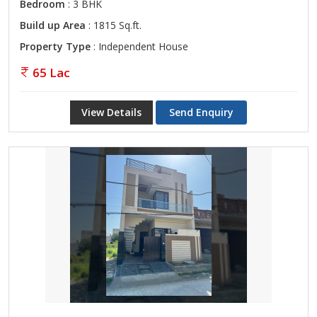
Bedroom
: 3 BHK
Build up Area
: 1815 Sq.ft.
Property Type
: Independent House
65 Lac
View Details
Send Enquiry