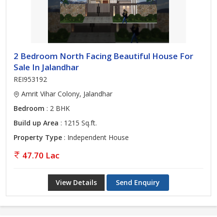
2 Bedroom North Facing Beautiful House For
Sale In Jalandhar
REI953192
Amrit Vihar Colony, Jalandhar
Bedroom
: 2 BHK
Build up Area
: 1215 Sq.ft.
Property Type
: Independent House
47.70 Lac
View Details
Send Enquiry