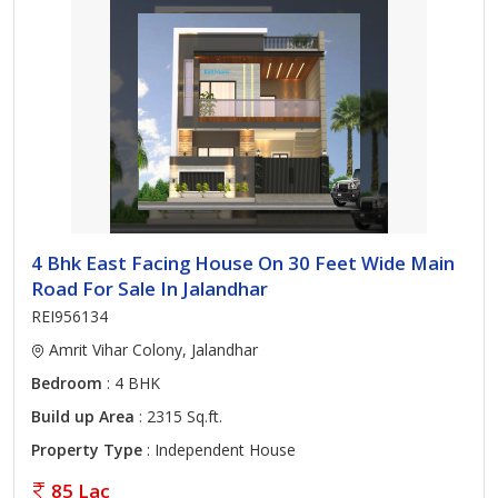
4 Bhk East Facing House On 30 Feet Wide Main
Road For Sale In Jalandhar
REI956134
Amrit Vihar Colony, Jalandhar
Bedroom
: 4 BHK
Build up Area
: 2315 Sq.ft.
Property Type
: Independent House
85 Lac