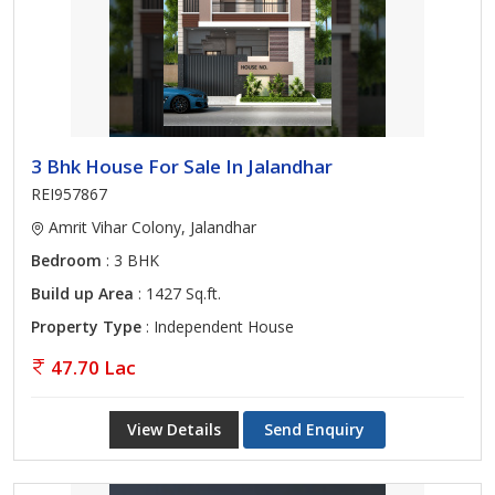
3 Bhk House For Sale In Jalandhar
REI957867
Amrit Vihar Colony, Jalandhar
Bedroom
: 3 BHK
Build up Area
: 1427 Sq.ft.
Property Type
: Independent House
47.70 Lac
View Details
Send Enquiry