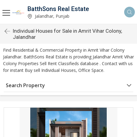
BatthSons Real Estate
Jalandhar, Punjab
Individual Houses for Sale in Amrit Vihar Colony,
Jalandhar
Find Residential & Commercial Property in Amrit Vihar Colony
Jalandhar. BatthSons Real Estate is providing Jalandhar Amrit Vihar
Colony Properties Sell Rent Classifieds database . Contact with us
for instant Buy sell Individual Houses, Office Space.
Search Property