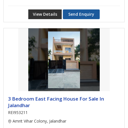
View Details
Send Enquiry
3 Bedroom East Facing House For Sale In
Jalandhar
REI953211
Amrit Vihar Colony, Jalandhar