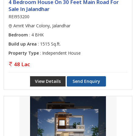
4 Bedroom House On 30 Feet Main Road For
Sale In Jalandhar
REI953200
Amrit Vihar Colony, Jalandhar
Bedroom
: 4 BHK
Build up Area
: 1515 Sq.ft.
Property Type
: Independent House
48 Lac
View Details
Send Enquiry