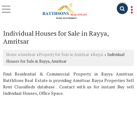
Individual Houses for Sale in Rayya,
Amritsar
Home
Amritsar
Property for Sale in Amritsar
Rayya
Individual
›
›
›
›
Houses for Sale in Rayya, Amritsar
Find Residential & Commercial Property in Rayya Amritsar.
BatthSons Real Estate is providing Amritsar Rayya Properties Sell
Rent Classifieds database . Contact with us for instant Buy sell
Individual Houses, Office Space.