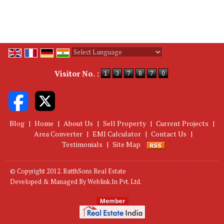
Powered by
Translate
Visitor No. :
Blog
|
Home
|
About Us
|
Sell Property
|
Current Projects
|
Area Converter
|
EMI Calculator
|
Contact Us
|
Testimonials
|
Site Map
© Copyright 2012. BatthSons Real Estate
Developed & Managed By
Weblink.In Pvt. Ltd.