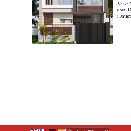
(Verka 
Area: 17
3 Bathr