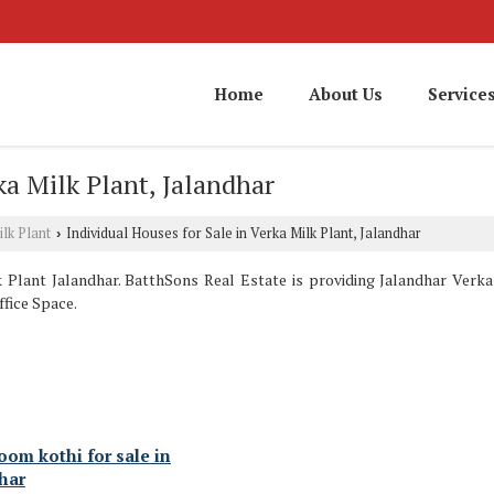
Home
About Us
Service
ka Milk Plant, Jalandhar
lk Plant
Individual Houses for Sale in Verka Milk Plant, Jalandhar
›
Plant Jalandhar. BatthSons Real Estate is providing Jalandhar Verka 
ffice Space.
oom kothi for sale in
har