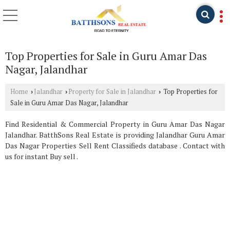
Top Properties for Sale in Guru Amar Das
Nagar, Jalandhar
Home
Jalandhar
Property for Sale in Jalandhar
Top Properties for
›
›
›
Sale in Guru Amar Das Nagar, Jalandhar
Find Residential & Commercial Property in Guru Amar Das Nagar
Jalandhar. BatthSons Real Estate is providing Jalandhar Guru Amar
Das Nagar Properties Sell Rent Classifieds database . Contact with
us for instant Buy sell .