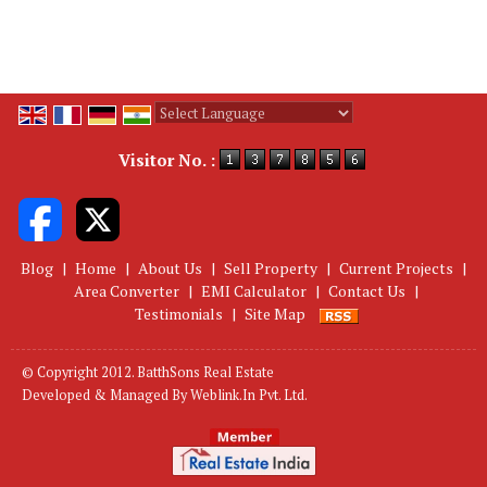
Powered by
Translate
Visitor No. :
Blog
|
Home
|
About Us
|
Sell Property
|
Current Projects
|
Area Converter
|
EMI Calculator
|
Contact Us
|
Testimonials
|
Site Map
© Copyright 2012. BatthSons Real Estate
Developed & Managed By
Weblink.In Pvt. Ltd.