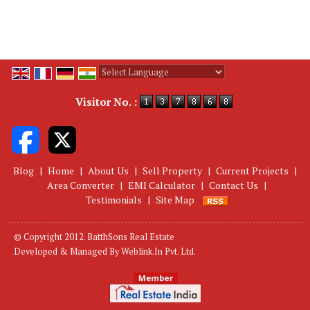
Powered by
Translate
Visitor No. :
Blog
|
Home
|
About Us
|
Sell Property
|
Current Projects
|
Area Converter
|
EMI Calculator
|
Contact Us
|
Testimonials
|
Site Map
© Copyright 2012. BatthSons Real Estate
Developed & Managed By
Weblink.In Pvt. Ltd.