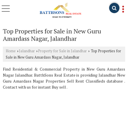
Top Properties for Sale in New Guru
Amardass Nagar, Jalandhar
Home
Jalandhar
Property for Sale in Jalandhar
Top Properties for
›
›
›
Sale in New Guru Amardass Nagar, Jalandhar
Find Residential & Commercial Property in New Guru Amardass
Nagar Jalandhar. BatthSons Real Estate is providing Jalandhar New
Guru Amardass Nagar Properties Sell Rent Classifieds database .
Contact with us for instant Buy sell .