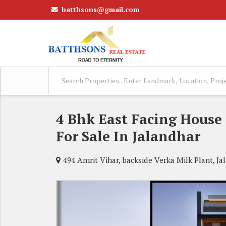
batthsons@gmail.com
4 Bhk East Facing House
For Sale In Jalandhar
494 Amrit Vihar, backside Verka Milk Plant, Ja