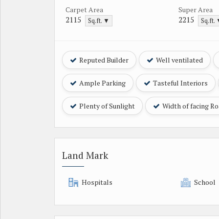
Carpet Area
Super Area
2115
2215
Sq.ft. ▼
Sq.ft.
Reputed Builder
Well ventilated
Ample Parking
Tasteful Interiors
Plenty of Sunlight
Width of facing R
Land Mark
Hospitals
School