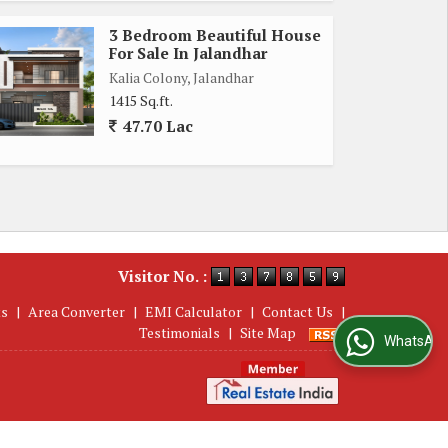
3 Bedroom Beautiful House
For Sale In Jalandhar
Kalia Colony, Jalandhar
1415 Sq.ft.
47.70 Lac
Visitor No. :
ts
|
Area Converter
|
EMI Calculator
|
Contact Us
|
Testimonials
|
Site Map
WhatsApp Us