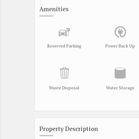
Amenities
Reserved Parking
Power Back Up
Waste Disposal
Water Storage
Property Description