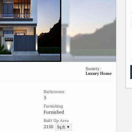
Society :
Luxury Home
Bathrooms
3
Furnishing
Furnished
Built Up Area
2150
Sq.ft. ▼