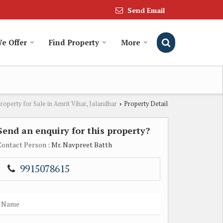
Send Email
We Offer
Find Property
More
roperty for Sale in Amrit Vihar, Jalandhar
Property Detail
›
Send an enquiry for this property?
Contact Person
: Mr. Navpreet Batth
9915078615