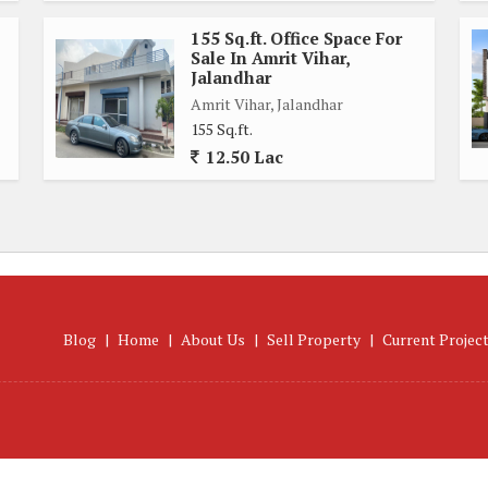
155 Sq.ft. Office Space For
Sale In Amrit Vihar,
Jalandhar
Amrit Vihar, Jalandhar
155 Sq.ft.
12.50 Lac
Blog
|
Home
|
About Us
|
Sell Property
|
Current Projec