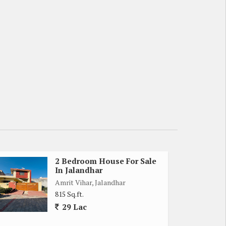
2 Bedroom House For Sale
In Jalandhar
Amrit Vihar, Jalandhar
815 Sq.ft.
29 Lac