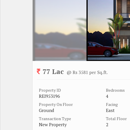
77 Lac
@ Rs 3581 per Sq.ft.
Property ID
Bedrooms
REI953196
4
Property On Floor
Facing
Ground
East
Transaction Type
Total Floor
New Property
2