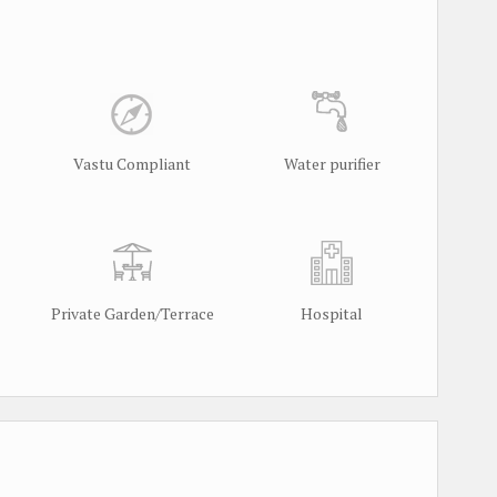
Vastu Compliant
Water purifier
Private Garden/Terrace
Hospital