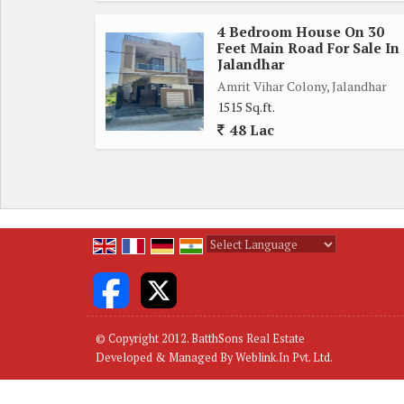
4 Bedroom House On 30
Regards
Feet Main Road For Sale In
BatthSons
Jalandhar
Amrit Vihar Colony, Jalandhar
1515 Sq.ft.
48 Lac
Powered by
Translate
© Copyright 2012. BatthSons Real Estate
Developed & Managed By
Weblink.In Pvt. Ltd.