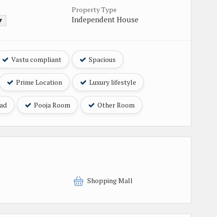
Property Type
Independent House
 ▼
Vastu compliant
Spacious
Prime Location
Luxury lifestyle
oad
Pooja Room
Other Room
Shopping Mall