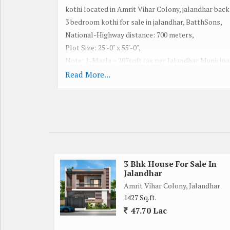
kothi located in Amrit Vihar Colony, jalandhar bac
3 bedroom kothi for sale in jalandhar, BatthSons,
National-Highway distance: 700 meters,
Plot Size: 25'-0" x 55'-0",
Note: 1-Marla = 207sqft (as per Jalandhar Municipa
Built-Up Area: 2150 square feet of Double Story Co
Read More...
Stories: Double,
Bedrooms: 4,
Bathrooms: 3,
Cupboard: Kitchen,
Wardrobe: 2-Bedroom,
Lobby, Drawingroom, Porch, Open,
Fully Vitrified Tile & Granite,
3 Bhk House For Sale In
Jalandhar
Bathrooms: Fully Tiled,
Amrit Vihar Colony, Jalandhar
POP Fall Ceilings: Ground Floor,
1427 Sq.ft.
Flooring: Vitrified Tile & Granite,
47.70 Lac
Facing: East,
Road: 30 feet wide on main road,