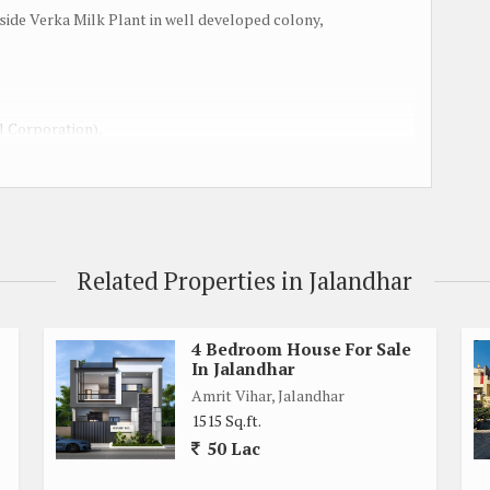
kside Verka Milk Plant in well developed colony,
l Corporation),
nstruction,
Related Properties in Jalandhar
4 Bedroom House For Sale
In Jalandhar
Amrit Vihar, Jalandhar
1515 Sq.ft.
50 Lac