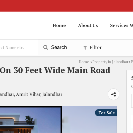
Home
About Us
Services 
Filter
Search
Home
Property in Jalandhar
P
›
›
 On 30 Feet Wide Main Road
landhar, Amrit Vihar, Jalandhar
For Sale