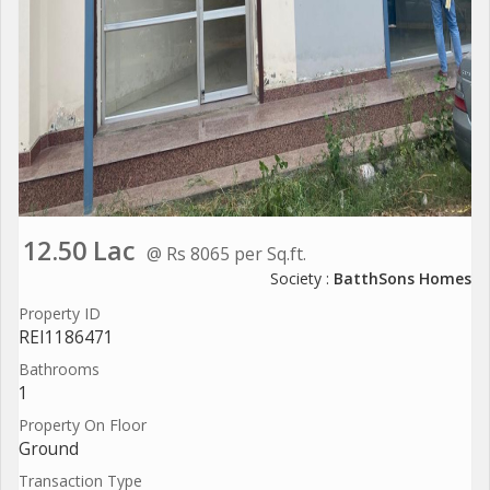
12.50 Lac
@ Rs 8065 per Sq.ft.
Society :
BatthSons Homes
Property ID
REI1186471
Bathrooms
1
Property On Floor
Ground
Transaction Type