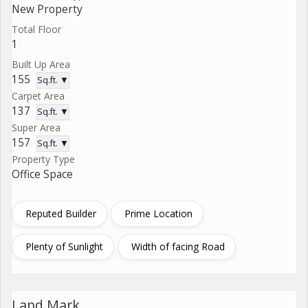
New Property
Total Floor
1
Built Up Area
155
Sq.ft. ▼
Carpet Area
137
Sq.ft. ▼
Super Area
157
Sq.ft. ▼
Property Type
Office Space
Reputed Builder
Prime Location
Plenty of Sunlight
Width of facing Road
Land Mark