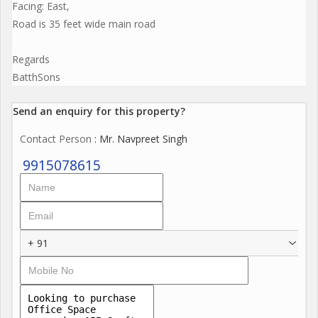
Facing: East,
Road is 35 feet wide main road
Regards
BatthSons
Send an enquiry for this property?
Contact Person
: Mr. Navpreet Singh
9915078615
+ 91