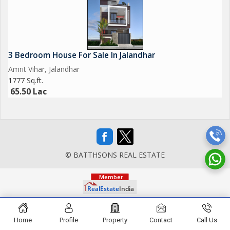
3 Bedroom House For Sale In Jalandhar
Amrit Vihar, Jalandhar
1777 Sq.ft.
65.50 Lac
© BATTHSONS REAL ESTATE
Home
Profile
Property
Contact
Call Us