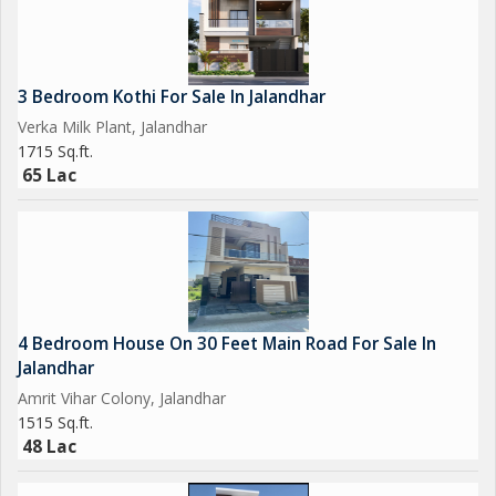
3 Bedroom Kothi For Sale In Jalandhar
Verka Milk Plant, Jalandhar
1715 Sq.ft.
65 Lac
4 Bedroom House On 30 Feet Main Road For Sale In
Jalandhar
Amrit Vihar Colony, Jalandhar
1515 Sq.ft.
48 Lac