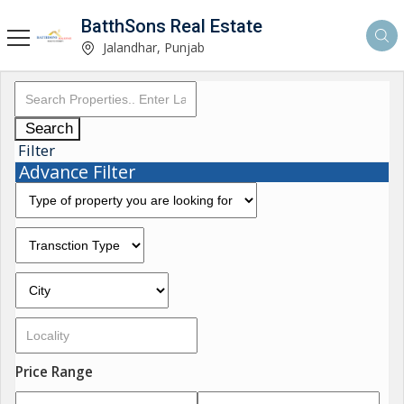
BatthSons Real Estate
Jalandhar, Punjab
Search
Filter
Advance Filter
Price Range