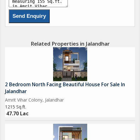
Related Properties in Jalandhar
2 Bedroom North Facing Beautiful House For Sale In
Jalandhar
Amrit Vihar Colony, Jalandhar
1215 Sq.ft.
47.70 Lac