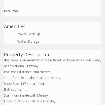
Bus Stop
Amenities
Power Back Up
Water Storage
Property Description
this shop is on Amrit Vihar Main Road backside Verka Milk Plant,
near National Highway
Bye Pass distance: 500 meters ,
shop for sale in jalandhar, BatthSons,
Shop Size: 137 square feet,
Bathrooms: 1,
Stair from inside with Mumty,
Flooring: Vitrified Tile and Granite,