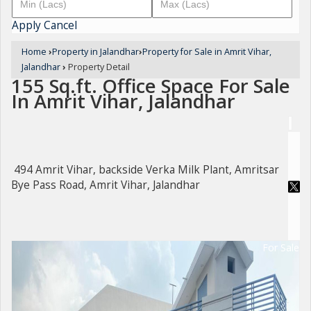
Apply
Cancel
Home
›
Property in Jalandhar
›
Property for Sale in Amrit Vihar,
Jalandhar
›
Property Detail
155 Sq.ft. Office Space For Sale
In Amrit Vihar, Jalandhar
494 Amrit Vihar, backside Verka Milk Plant, Amritsar
Bye Pass Road, Amrit Vihar, Jalandhar
For Sale