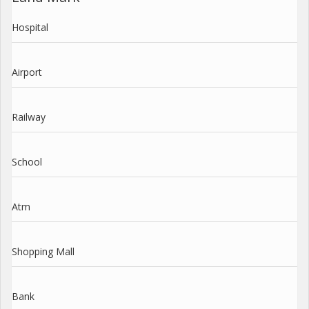
Hospital
Airport
Railway
School
Atm
Shopping Mall
Bank