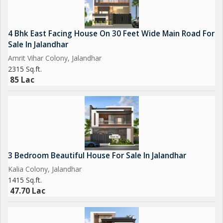
4 Bhk East Facing House On 30 Feet Wide Main Road For
Sale In Jalandhar
Amrit Vihar Colony, Jalandhar
2315 Sq.ft.
85 Lac
3 Bedroom Beautiful House For Sale In Jalandhar
Kalia Colony, Jalandhar
1415 Sq.ft.
47.70 Lac